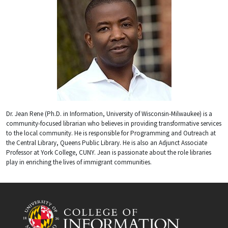
Dr. Jean Rene (Ph.D. in Information, University of Wisconsin-Milwaukee) is a
community-focused librarian who believes in providing transformative services
to the local community. He is responsible for Programming and Outreach at
the Central Library, Queens Public Library. He is also an Adjunct Associate
Professor at York College, CUNY. Jean is passionate about the role libraries
play in enriching the lives of immigrant communities.