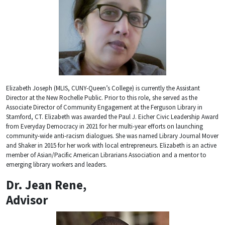
Elizabeth Joseph (MLIS, CUNY-Queen’s College) is currently the Assistant
Director at the New Rochelle Public. Prior to this role, she served as the
Associate Director of Community Engagement at the Ferguson Library in
Stamford, CT. Elizabeth was awarded the Paul J. Eicher Civic Leadership Award
from Everyday Democracy in 2021 for her multi-year efforts on launching
community-wide anti-racism dialogues. She was named Library Journal Mover
and Shaker in 2015 for her work with local entrepreneurs. Elizabeth is an active
member of Asian/Pacific American Librarians Association and a mentor to
emerging library workers and leaders.
Dr. Jean Rene,
Advisor