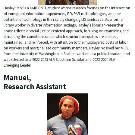
Hayley Park is a UMD Ph.D. student whose research focuses on the intersection
of immigrant information experiences, PD/PAR methodologies, and the
potential of technology in the rapidly changing LIS landscape. As a former
library worker in diverse information settings, Hayley’s librarian-researcher
praxis reflects a social justice-centered approach, focusing on examining and
disrupting the conditions under which structural inequities are created,
maintained, and reinforced, with attention to the multilayered costs of labor
on workers and marginalized community members. Hayley received her MLIS
from the University of Washington in Seattle, worked as a public librarian, and
was selected as a 2022-2023 ALA Spectrum Scholar and 2023-2024 ALA
Emerging Leader.
Manuel,
Research Assistant