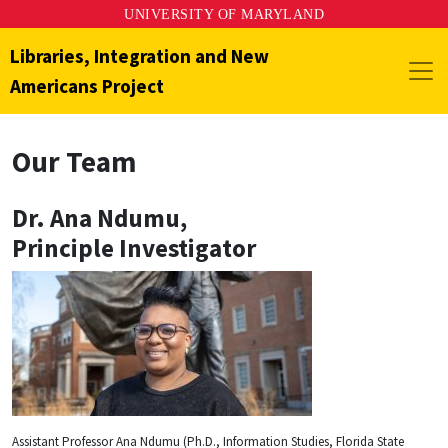
UNIVERSITY OF MARYLAND
Libraries, Integration and New
Americans Project
Our Team
Dr. Ana Ndumu
,
Principle Investigator
Assistant Professor Ana Ndumu (Ph.D., Information Studies, Florida State