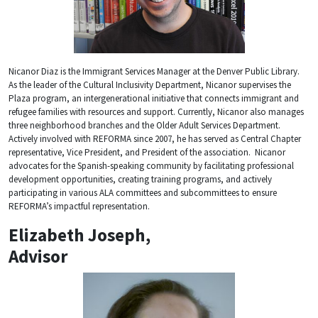
Nicanor Diaz is the Immigrant Services Manager at the Denver Public Library.
As the leader of the Cultural Inclusivity Department, Nicanor supervises the
Plaza program, an intergenerational initiative that connects immigrant and
refugee families with resources and support. Currently, Nicanor also manages
three neighborhood branches and the Older Adult Services Department.
Actively involved with REFORMA since 2007, he has served as Central Chapter
representative, Vice President, and President of the association. Nicanor
advocates for the Spanish-speaking community by facilitating professional
development opportunities, creating training programs, and actively
participating in various ALA committees and subcommittees to ensure
REFORMA’s impactful representation.
Elizabeth Joseph,
Advisor