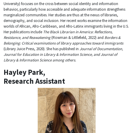
University) focuses on the cross between social identity and information
behavior, particularly how accessible and adequate information strengthens
marginalized communities. Her studies are thus at the nexus of libraries,
demography, and social inclusion. Her recent works examine the information
worlds of African, Afro-Caribbean, and Afro-Latinx immigrants living in the U.S.
Her publications include
The Black Librarian in America: Reflections,
Resistance, and Reawakening
(Rowman & Littlefield, 2022) and
Borders &
Belonging: Critical examinations of library approaches toward immigrants
(Library Juice Press, 2020). She has published in
Journal of Documentation,
Journal for Education in Library & Information Science, and Journal of
Library & Information Science among others.
Hayley Park
,
Research Assistant