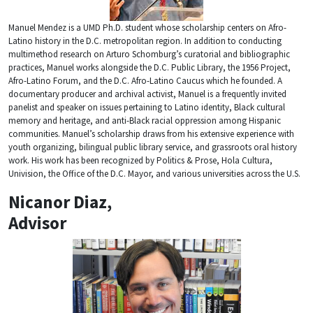
Manuel Mendez is a UMD Ph.D. student whose scholarship centers on Afro-
Latino history in the D.C. metropolitan region. In addition to conducting
multimethod research on Arturo Schomburg’s curatorial and bibliographic
practices, Manuel works alongside the D.C. Public Library, the 1956 Project,
Afro-Latino Forum, and the D.C. Afro-Latino Caucus which he founded. A
documentary producer and archival activist, Manuel is a frequently invited
panelist and speaker on issues pertaining to Latino identity, Black cultural
memory and heritage, and anti-Black racial oppression among Hispanic
communities. Manuel’s scholarship draws from his extensive experience with
youth organizing, bilingual public library service, and grassroots oral history
work. His work has been recognized by Politics & Prose, Hola Cultura,
Univision, the Office of the D.C. Mayor, and various universities across the U.S.
Nicanor Diaz,
Advisor